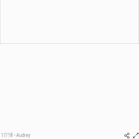
17/18 - Audrey