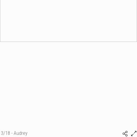
3/18 - Audrey