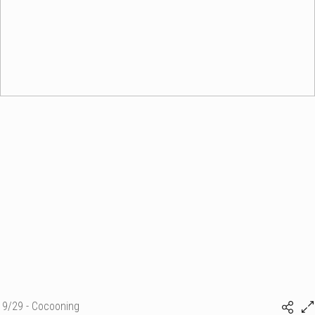
9/29 - Cocooning