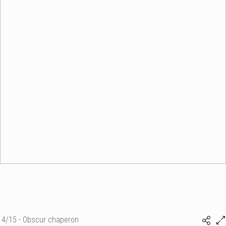
4/15 - Obscur chaperon