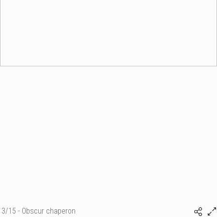
3/15 - Obscur chaperon